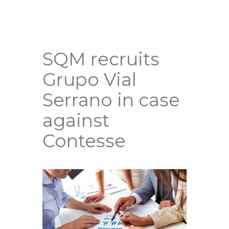
SQM recruits
Grupo Vial
Serrano in case
against
Contesse