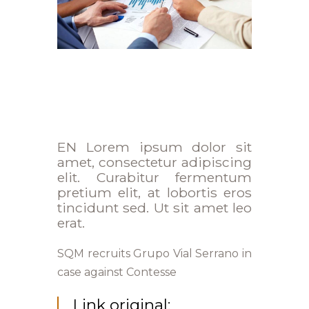
EN Lorem ipsum dolor sit
amet, consectetur adipiscing
elit. Curabitur fermentum
pretium elit, at lobortis eros
tincidunt sed. Ut sit amet leo
erat.
SQM recruits Grupo Vial Serrano in
case against Contesse
Link original: