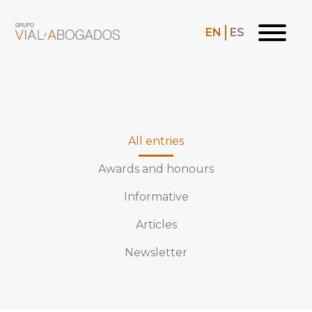
EN
ES
All entries
Awards and honours
Informative
Articles
Newsletter