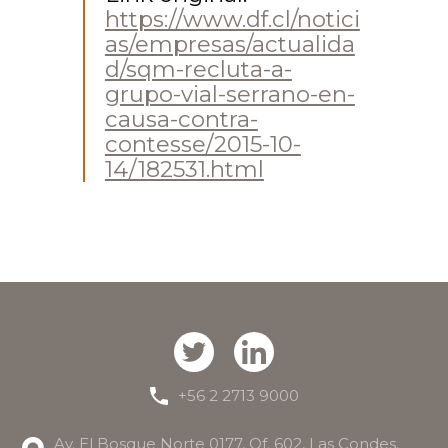
https://www.df.cl/notici
as/empresas/actualida
d/sqm-recluta-a-
grupo-vial-serrano-en-
causa-contra-
contesse/2015-10-
14/182531.html
+56 2 2713 9000
Av. El Bosque Norte 0177, Of. 602, Las Condes.