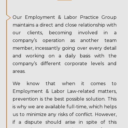
Our Employment & Labor Practice Group
maintains a direct and close relationship with
our clients, becoming involved in a
company’s operation as another team
member, incessantly going over every detail
and working on a daily basis with the
company’s different corporate levels and
areas.
We know that when it comes to
Employment & Labor Law-related matters,
prevention is the best possible solution. This
is why we are available full-time, which helps
us to minimize any risks of conflict. However,
if a dispute should arise in spite of this