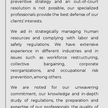
preventive strategy and an out-of-court
resolution is not possible, our specialized
professionals provide the best defense of our
clients’ interests.
We aid in strategically managing human
resources and complying with labor and
safety regulations. We have extensive
experience in different industries and in
issues such as workforce restructuring,
collective bargaining, corporate
reorganizations, and occupational risk
prevention, among others.
We are noted for our unwavering
commitment, our knowledge and in-depth
study of regulations, the preparation and
expertise of our professionals, the quality of