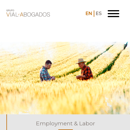
EN
ES
Employment & Labor